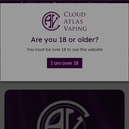
07809 621819
cloudatlasvaping@gmail.com
Are you 18 or older?
You must be over 18 to use this website
Free delivery on orders over £15
I am over 18
Back to
DIY E-liquid