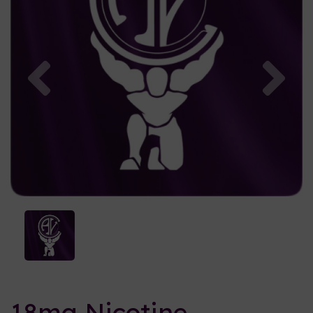
Previous
Nex
18mg Nicotine