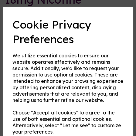
Concentrate
Cookie Privacy
Cloud Atlas Vaping
Preferences
£1.00
Size:
10ml
We utilize essential cookies to ensure our
website operates effectively and remains
secure. Additionally, we'd like to request your
Origin:
UK
permission to use optional cookies. These are
intended to enhance your browsing experience
Type:
Bases and Ingredients
by offering personalized content, displaying
advertisements that are relevant to you, and
VG or PG
helping us to further refine our website.
Choose "Accept all cookies" to agree to the
Product Description
use of both essential and optional cookies.
Alternatively, select "Let me see" to customize
your preferences.
For advanced users that want to precisely mix their eliquid, we