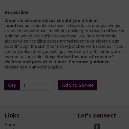
Be sensible
Under no circumstances should you drink e-
liquid
because nicotine is toxic in high doses and you would
risk nicotine overdose, much like drinking too much caffeine in
a sitting would risk caffeine overdose. Use non-permeable
gloves when handling concentrated nicotine as nicotine can
pass through the skin (that's how patches work) and so if you
spill any e-liquid on yourself, just wash it off with some water
as soon as possible.
Keep the bottles out of reach of
children and pets at all times. For more guidance
please see our
vaping guide
.
Qty
Add to basket
Links
Let's connect
Home