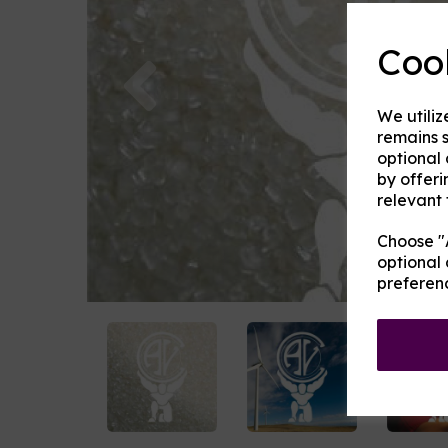
Coo
Previous
We utiliz
remains s
optional
by offeri
relevant 
Choose "A
optional 
preferen