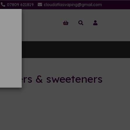
07809 621819
cloudatlasvaping@gmail.com
 Us
ancers & sweeteners