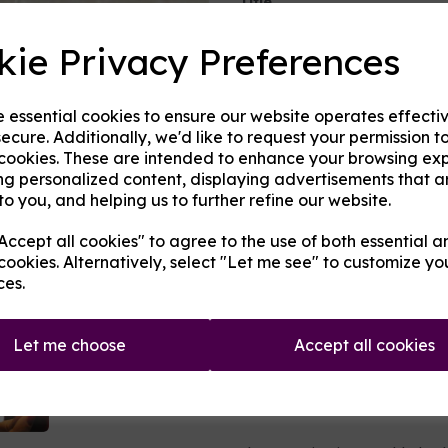
Title
kie Privacy Preferences
Next
Type:
Bases and Ingredients
e essential cookies to ensure our website operates effecti
Product Descripti
ecure. Additionally, we'd like to request your permission t
 cookies. These are intended to enhance your browsing ex
Ethyl maltol, sucralose and ery
ng personalized content, displaying advertisements that a
flavours, taking the edge off 
to you, and helping us to further refine our website.
little goes a long way. Choose
sweeten. Both go excellently w
ccept all cookies" to agree to the use of both essential a
fruits. Individuals differ in w
more aggressive on coils, whils
cookies. Alternatively, select "Let me see" to customize yo
flavour and on coils.
ces.
Koolada (M
enthyl Methyl Lacta
without the ice that menthol te
your mixes substantially.
Let me choose
Accept all cookies
Fizz adds a little pizzazz to yo
All ingredients are made in th