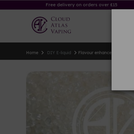
Free delivery on orders over £15
Ha
Home
DIY E-liquid
Flavour enhancers & sweet