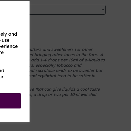
vely and
on
o use
perience
thritol act as buffers and sweeteners for other
re
sharper notes and bringing other tones to the fore. A
 one and simply add 1-4 drops per 10ml of e-liquid to
ith most flavours, especially tobacco and
nd
hich they prefer but sucralose tends to be sweeter but
t ethyl maltol and erythritol tend to be softer in
ur
te) is an additive that can give liquids a cool taste
nds to introduce, a drop or two per 10ml will chill
ur vape.
e UK.