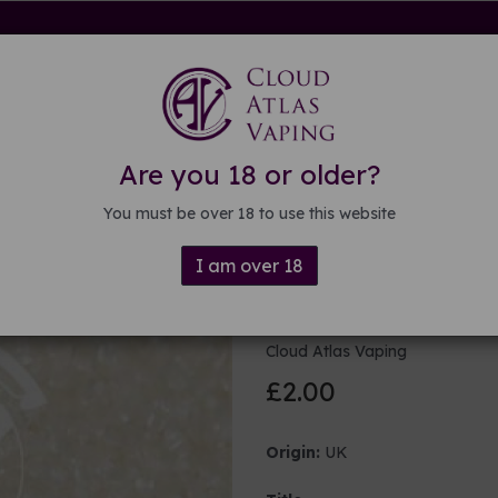
rdware
Kits & Mods
E-liquid
DIY E-liquid
Guide
About
Are you 18 or older?
eners
You must be over 18 to use this website
I am over 18
Flavour enh
Cloud Atlas Vaping
£2.00
Origin:
UK