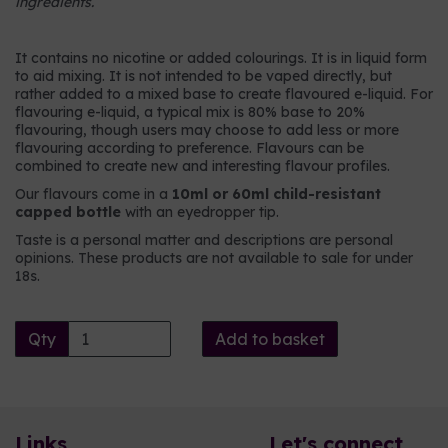
ingredients.
It contains no nicotine or added colourings. It is in liquid form
to aid mixing. It is not intended to be vaped directly, but
rather added to a mixed base to create flavoured e-liquid. For
flavouring e-liquid, a typical mix is 80% base to 20%
flavouring, though users may choose to add less or more
flavouring according to preference. Flavours can be
combined to create new and interesting flavour profiles.
Our flavours come in a
10ml or 60ml child-resistant
capped bottle
with an eyedropper tip.
Taste is a personal matter and descriptions are personal
opinions. These products are not available to sale for under
18s.
Qty
Add to basket
Links
Let's connect