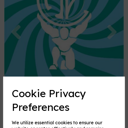
Previous
Nex
Cookie Privacy
Preferences
We utilize essential cookies to ensure our
Spearmint flavouring