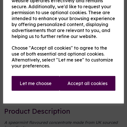
website operates effectively and remains
secure. Additionally, we'd like to request your
permission to use optional cookies. These are
Cloud Atlas Vaping
intended to enhance your browsing experience
£8.00
by offering personalized content, displaying
advertisements that are relevant to you, and
helping us to further refine our website.
Size
Choose "Accept all cookies" to agree to the
use of both essential and optional cookies.
Alternatively, select "Let me see" to customize
Origin:
UK
your preferences.
Mentholated:
No
Let me choose
Accept all cookies
Notes:
Singular
Type:
Mints
Product Description
A spearmint flavoured concentrate made from UK sourced