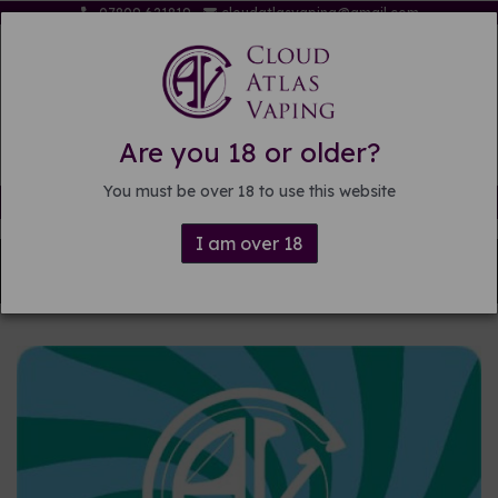
07809 621819
cloudatlasvaping@gmail.com
Are you 18 or older?
You must be over 18 to use this website
Free delivery on orders over £15
I am over 18
Back to
DIY E-liquid