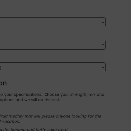
on
to your specifications. Choose your strength, mix and
ptions and we will do the rest.
fruit medley that will please anyone looking for the
l vacation.
sty, banana and fluffy cake treat.