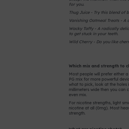
for you.
Thug Juice - Try this blend of 
Vanishing Oatmeal Treats - A 
Wacky Taffy - A radically delic
to get stuck in your teeth.
Wild Cherry - Do you like cherr
Which mix and strength to 
Most people will prefer either 
PG mix for more powerful device
what to pick, look at the holes 
millimeters wide then you can 
even mix.
For nicotine strengths, light s
nicotine at all (0mg). Most he
strength.