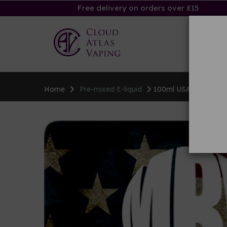
Free delivery on orders over £15
Ha
Home
Pre-mixed E-liquid
100ml USA E-liquid