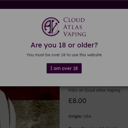
rdware
Kits & Mods
E-liquid
DIY E-liquid
Guide
About
Are you 18 or older?
You must be over 18 to use this website
I am over 18
100ml USA E
MBV at Cloud Atlas Vaping
£8.00
Origin:
USA