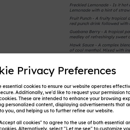
Freckled Lemonade - Is it hot
Lemonade with a hint of straw
Fruit Punch - A fruity tropical 
red punch drink followed with
Guabana Berry - A tropical pa
medley of refreshingly sweet an
Hawk Sauce - A complex blend o
of cool menthol. Mixed with in
Honey Berries - A combination 
decadence of honey, making it 
kie Privacy Preferences
Huckleberry Ice Cream - Take 
creamy blend of mountain huck
Hug Juice - Fan of Thug Juice b
e essential cookies to ensure our website operates effecti
of of grape and sweet melon?
ecure. Additionally, we'd like to request your permission t
 cookies. These are intended to enhance your browsing ex
Juicy Cube - This hard-candy fla
ng personalized content, displaying advertisements that a
Melonade - A blend of waterm
to you, and helping us to further refine our website.
Moo Juice - Strawberry battl
dessert flavor perfect for any 
ccept all cookies" to agree to the use of both essential a
Mountain Huckleberry - A blend
cookies. Alternatively, select "Let me see" to customize yo