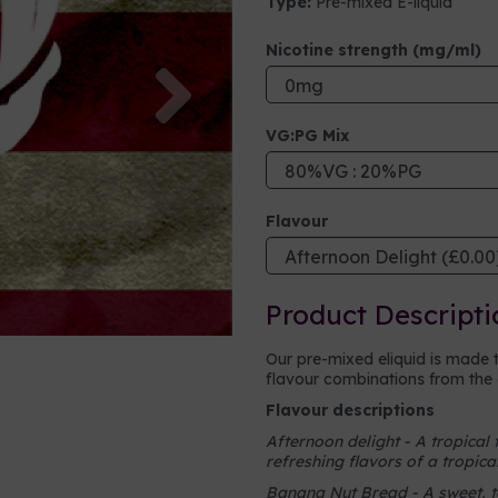
Type:
Pre-mixed E-liquid
Nicotine strength (mg/ml)
Next
VG:PG Mix
Flavour
Product Descripti
Our pre-mixed eliquid is made 
flavour combinations from the o
Flavour descriptions
Afternoon delight - A tropical 
refreshing flavors of a tropica
Banana Nut Bread - A sweet, ta