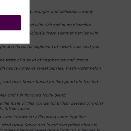
s.
ct blend of juicy oranges and delicious creamy
 gelato blended with rich and nutty pistachio.
ur blend of deliciously fresh summer berries with
ight and flavorful explosion of sweet, sour and you
he taste of a bowl of raspberries and cream.
ith heavy notes of sweet berries, fresh watermelon
 root beer flavor based on that good ole frosted-
ex and full flavored fruity blend.
 the taste of this wonderful British dessert of moist
, toffee sauce.
sweet strawberry flavoring come together.
tried Hawk Sauce and loved everything about it,
complex blend of sweet and slightly sour berries is