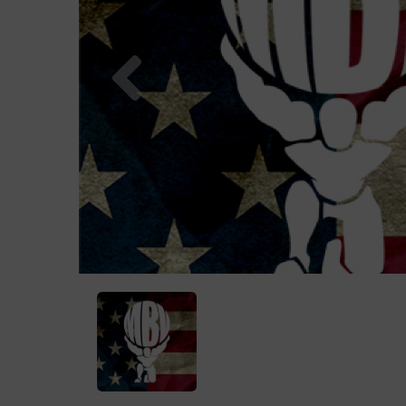
Previous