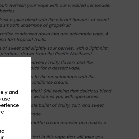
 out? Refresh your vape with our Freckled Lemonade.
berries.
drink e-juice blend with the vibrant flavours of sweet
 a smooth undertone of grapefruit.
radise condensed down into one delectable vape. A
d tart tropical fruits.
f sweet and slightly sour berries, with a light hint
spirations drawn from the Pacific Northwest.
of our most heavenly fruity flavors and the
the perfect choice for a dessert vape.
your taste buds to the mountaintops with this
leberries and vanilla ice cream!
ut not the menthol? Still seeking that delicious blend
vely and
 Then Hug Juice welcomes you with open arms!
o use
perience
vor is a delicate ballet of fruity, tart, and sweet.
re
elon and lemonade.
es the infamous muffin cream monster and makes a
vaper.
nd
 of sweet and tart in this vape that will take you
ur