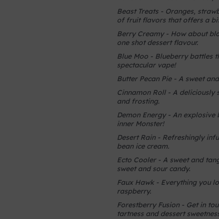
Beast Treats - Oranges, strawbe
of fruit flavors that offers a b
Berry Creamy - How about blac
one shot dessert flavour.
Blue Moo - Blueberry battles
spectacular vape!
Butter Pecan Pie - A sweet and 
Cinnamon Roll - A deliciously 
and frosting.
Demon Energy - An explosive bl
inner Monster!
Desert Rain - Refreshingly infu
bean ice cream.
Ecto Cooler - A sweet and tang
sweet and sour candy.
Faux Hawk - Everything you lov
raspberry.
Forestberry Fusion - Get in tou
tartness and dessert sweetness