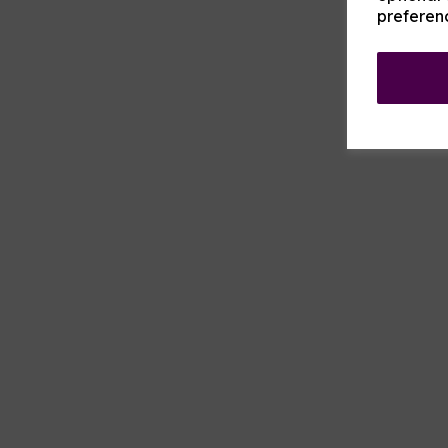
preferen