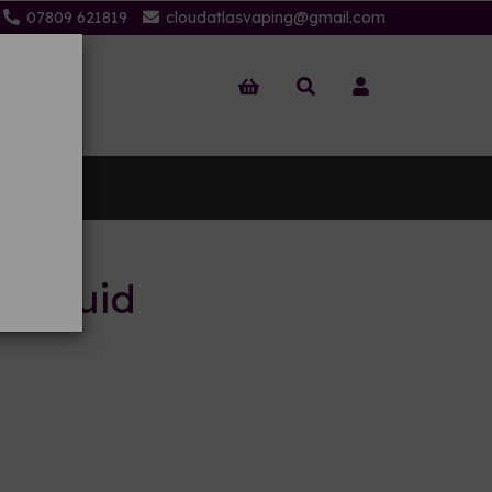
07809 621819
cloudatlasvaping@gmail.com
 Us
-liquid