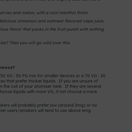
berries and melon, with a cool menthol finish.
delicious cinnamon and oatmeal flavored vape juice.
ious flavor that packs in the fruit punch with nothing
ies? Then you will go wild over this.
choose?
a 50 VG : 50 PG mix for smaller devices or a 70 VG : 30
s that prefer thicker liquids. If you are unsure of
in the coil of your atomiser tank. If they are several
choose liquids with more VG, if not choose a more
mokers will probably prefer low (around 3mg) or no
avier users/smokers will tend to use above 6mg