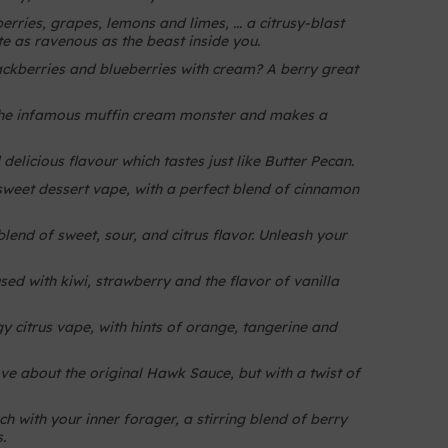
rries, grapes, lemons and limes, ... a citrusy-blast
ite as ravenous as the beast inside you.
kberries and blueberries with cream? A berry great
 the infamous muffin cream monster and makes a
delicious flavour which tastes just like Butter Pecan.
sweet dessert vape, with a perfect blend of cinnamon
end of sweet, sour, and citrus flavor. Unleash your
sed with kiwi, strawberry and the flavor of vanilla
y citrus vape, with hints of orange, tangerine and
e about the original Hawk Sauce, but with a twist of
ch with your inner forager, a stirring blend of berry
.