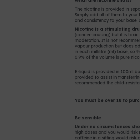
What are nicotine shots?
The nicotine is provided in sepa
Simply add all of them to your b
and consistency to your base. 
Nicotine is a stimulating dr
(cancer-causing) but it is toxi
moderation. It is not recomme
vapour production but does add 
in each millilitre (ml) base, so
0.9% of the volume is pure nicot
E-liquid is provided in 100ml bo
provided to assist in transferrin
recommended the child-resistan
You must be over 18 to purc
Be sensible
Under no circumstances shou
high doses and you would risk 
caffeine in a sitting would ris