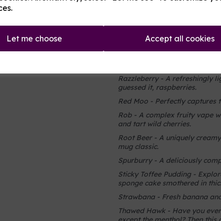
away to the wooded mountain
ces.
Orange Dreamcicle - The perfe
goodness
Let me choose
Accept all cookies
Pistachio Ice Cream - A creamy
Razzle Dazzle - A sweet and so
just a hint of extra sour.
Razzleberry - A refreshingly l
guessed it, raspberries.
Red Moo - Perfectly captures t
Rob - A complex fruity vape w
and tart wild cherries.
Root Beer - A uniquely creamy,
mug classic.
Spurburry - A deliciously compl
Sticky Toffee Pudding - Explore
sponge cake smothered in thick
Strawbana - Fresh banana and 
Thawed Hawk - Have you ever 
except the menthol? Then this 