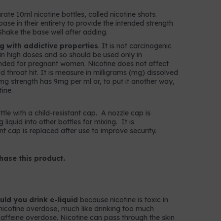
rate 10ml nicotine bottles, called nicotine shots.
ase in their entirety to provide the intended strength
Shake the base well after adding.
ug with addictive properties
. It is not carcinogenic
c in high doses and so should be used only in
nded for pregnant women. Nicotine does not affect
throat hit. It is measure in milligrams (mg) dissolved
 9mg strength has 9mg per ml or, to put it another way,
ine.
ttle with a child-resistant cap. A nozzle cap is
g liquid into other bottles for mixing. It is
t cap is replaced after use to improve security.
hase this product.
ld you drink e-liquid
because nicotine is toxic in
nicotine overdose, much like drinking too much
k caffeine overdose. Nicotine can pass through the skin