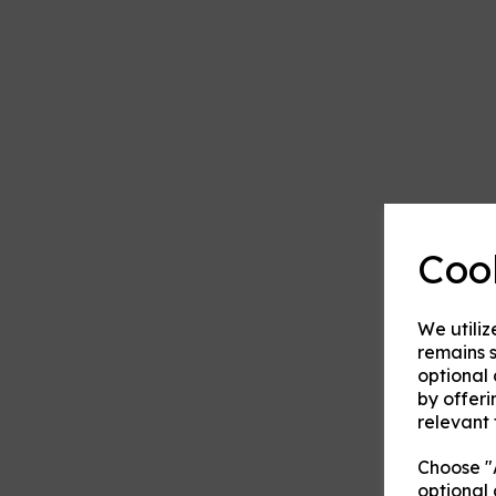
Coo
We utiliz
remains s
optional
by offeri
relevant 
Choose "A
optional 