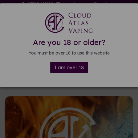
07809 621819
cloudatlasvaping@gmail.com
Are you 18 or older?
You must be over 18 to use this website
Free delivery on orders over £15
I am over 18
Back to
Pre-mixed E-liquid