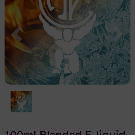
Previous
Nex
100ml Blended E-liquid