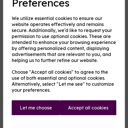
Preferences
Product Description
Our pre-mixed eliquid is made to your specifications. Choose
We utilize essential cookies to ensure our
your strength, mix and flavour combinations from the options
website operates effectively and remains
and we will do the rest.
secure. Additionally, we'd like to request your
Flavour descriptions
permission to use optional cookies. These are
intended to enhance your browsing experience
Fire and Ice - Hot cinnamon and cool menthol combine to
create a tantalising mouthfeel.
by offering personalized content, displaying
advertisements that are relevant to you, and
Karkadann - A sweet refreshing fruity medley with citrus
helping us to further refine our website.
notes.
Sip the Iced Fanmango - A cool sweet green mango flavour
Choose "Accept all cookies" to agree to the
rather like a cold juice.
use of both essential and optional cookies.
Sip the Iced Fantastic - A cool orange flavour rather like a
Alternatively, select "Let me see" to customize
cold orange soda.
your preferences.
Uncertainty Principle - On a blue fruit base rest notes of
anise and menthol.
Let me choose
Accept all cookies
Vermilion Man - A warm medley of pink and red fruits
.
(Whistle a) Berry Tune - A berry and grape mix with just a
background hint of menthol and aniseed.