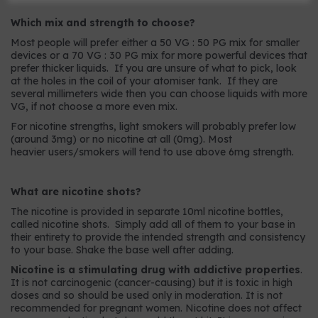
Which mix and strength to choose?
Most people will prefer either a 50 VG : 50 PG mix for smaller
devices or a 70 VG : 30 PG mix for more powerful devices that
prefer thicker liquids. If you are unsure of what to pick, look
at the holes in the coil of your atomiser tank. If they are
several millimeters wide then you can choose liquids with more
VG, if not choose a more even mix.
For nicotine strengths, light smokers will probably prefer low
(around 3mg) or no nicotine at all (0mg). Most
heavier users/smokers will tend to use above 6mg strength.
What are nicotine shots?
The nicotine is provided in separate 10ml nicotine bottles,
called nicotine shots. Simply add all of them to your base in
their entirety to provide the intended strength and consistency
to your base. Shake the base well after adding.
Nicotine is a stimulating drug with addictive properties
.
It is not carcinogenic (cancer-causing) but it is toxic in high
doses and so should be used only in moderation. It is not
recommended for pregnant women. Nicotine does not affect