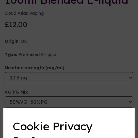
Cloud Atlas Vaping
£12.00
Origin:
UK
Type:
Pre-mixed E-liquid
Nicotine strength (mg/ml)
VG:PG Mix
Flavour
Cookie Privacy