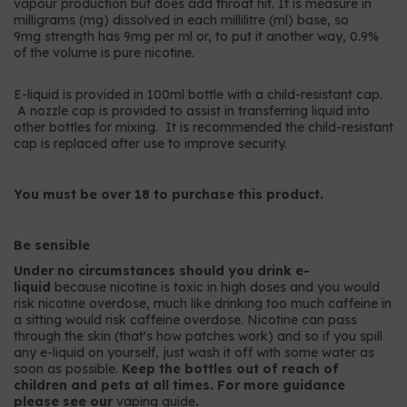
vapour production but does add throat hit. It is measure in
milligrams (mg) dissolved in each millilitre (ml) base, so
9mg strength has 9mg per ml or, to put it another way, 0.9%
of the volume is pure nicotine.
E-liquid is provided in 100ml bottle with a child-resistant cap.
A nozzle cap is provided to assist in transferring liquid into
other bottles for mixing. It is recommended the child-resistant
cap is replaced after use to improve security.
You must be over 18 to purchase this product.
Be sensible
Under no circumstances should you drink e-
liquid
because nicotine is toxic in high doses and you would
risk nicotine overdose, much like drinking too much caffeine in
a sitting would risk caffeine overdose. Nicotine can pass
through the skin (that's how patches work) and so if you spill
any e-liquid on yourself, just wash it off with some water as
soon as possible.
Keep the bottles out of reach of
children and pets at all times. For more guidance
please see our
vaping guide
.